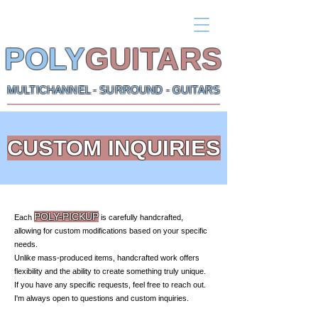
POLY
GUITARS
MULTICHANNEL - SURROUND - GUITARS
CUSTOM INQUIRIES
POLY-PICKUP
Each
is carefully handcrafted,
allowing for custom modifications based on your specific
needs.
Unlike mass-produced items, handcrafted work offers
flexibility and the ability to create something truly unique.
If you have any specific requests, feel free to reach out.
I'm always open to questions and custom inquiries.