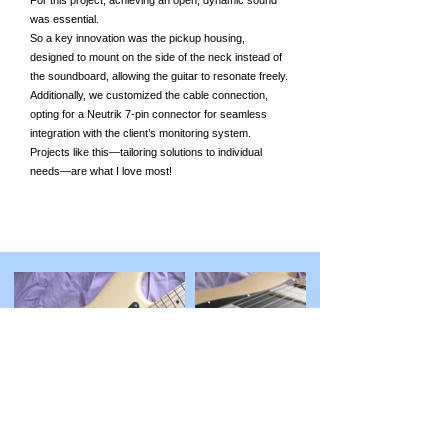
For this project, achieving an open, dynamic sound
was essential.
So a key innovation was the pickup housing,
designed to mount on the side of the neck instead of
the soundboard, allowing the guitar to resonate freely.
Additionally, we customized the cable connection,
opting for a Neutrik 7-pin connector for seamless
integration with the client’s monitoring system.
Projects like this—tailoring solutions to individual
needs—are what I love most!