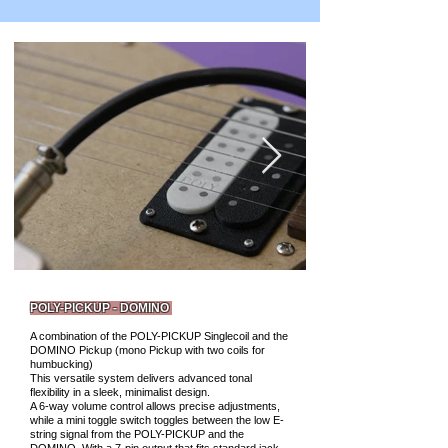
POLY-PICKUP - DOMINO
A combination of the POLY-PICKUP Singlecoil and the
DOMINO Pickup (mono Pickup with two coils for
humbucking)
This versatile system delivers advanced tonal
flexibility in a sleek, minimalist design.
A 6-way volume control allows precise adjustments,
while a mini toggle switch toggles between the low E-
string signal from the POLY-PICKUP and the