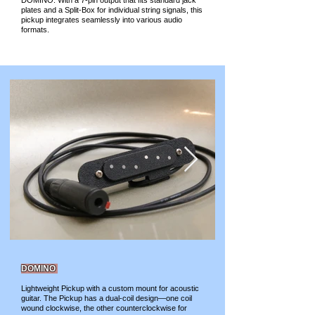
DOMINO. With a 7-pin output that fits standard jack
plates and a Split-Box for individual string signals, this
pickup integrates seamlessly into various audio
formats.
DOMINO
Lightweight Pickup with a custom mount for acoustic
guitar. The Pickup has a dual-coil design—one coil
wound clockwise, the other counterclockwise for