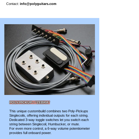
Contact:
info@polyguitars.com
POLY-PICKUP - "ZEBRA"
This unique custombuild combines two Poly-Pickups
Singlecoils, offering individual outputs for each string.
Dedicated 3-way toggle switches let you switch each
string between Singlecoil, Humbucker, or mute.
For even more control, a 6-way volume potentiometer
provides full onboard power.