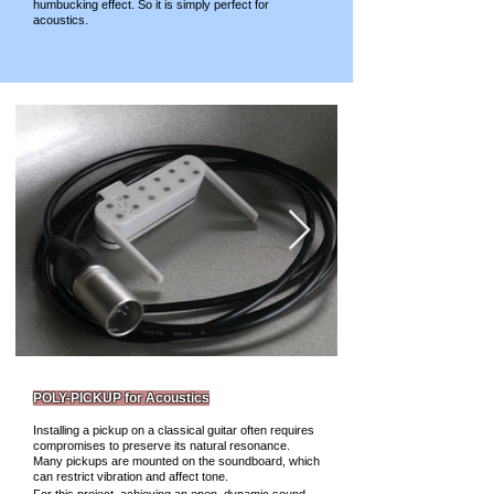
humbucking effect. So it is simply perfect for
acoustics.
POLY-PICKUP for Acoustics
Installing a pickup on a classical guitar often requires
compromises to preserve its natural resonance.
Many pickups are mounted on the soundboard, which
can restrict vibration and affect tone.