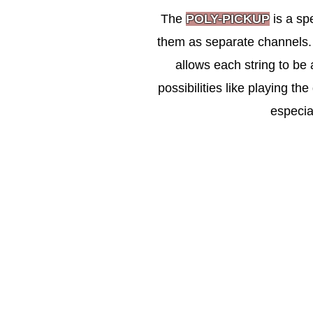
The
POLY-PICKUP
is a sp
them as separate channels. U
allows each string to be 
possibilities like playing the
especia