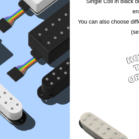
Single Coil in black 
en
You can also choose diff
(se
H
O