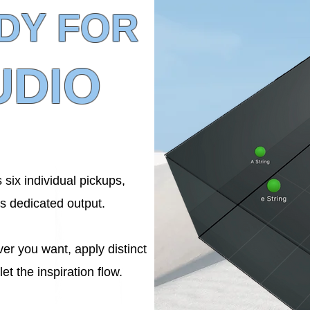
DY FOR
UDIO
 six individual pickups,
ts dedicated output.
er you want, apply distinct
let the inspiration flow.