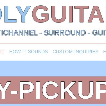
LY
GUIT
ICHANNEL - SURROUND - GU
IT
HOW IT SOUNDS
CUSTOM INQUIRIES
Y-PICKUP