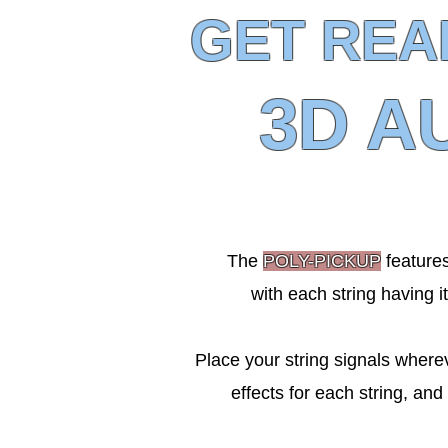
GET REA
3D A
The
POLY-PICKUP
features
with each string having i
Place your string signals wherev
effects for each string, and 