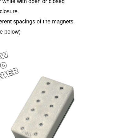
or white with open or closed
closure.
erent spacings of the magnets.
e below)
OW
TO
RDER