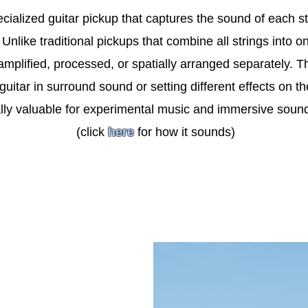
ecialized guitar pickup that captures the sound of each st
nlike traditional pickups that combine all strings into o
amplified, processed, or spatially arranged separately. T
 guitar in surround sound or setting different effects on th
lly valuable for experimental music and immersive soun
(click
here
for how it sounds)