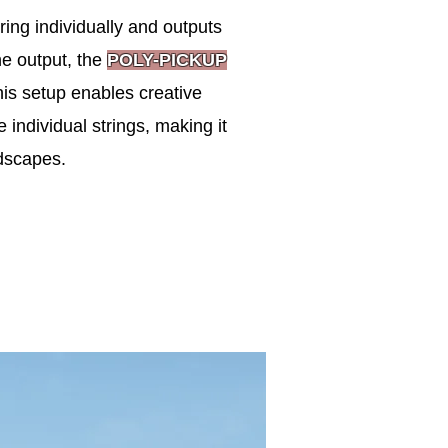
ring individually and outputs
ne output, the
POLY-PICKUP
his setup enables creative
e individual strings, making it
dscapes.