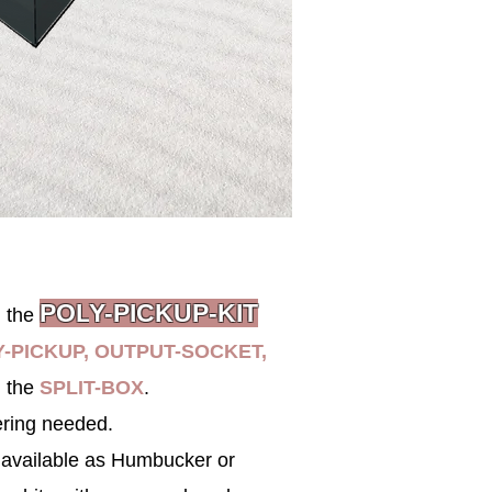
POL
Y-PICK
UP-KIT
h the
-PICKUP, OUTPUT-SOCKET,
 the
SPLIT-BOX
.
ering needed.
 available
as
Humbucker
or