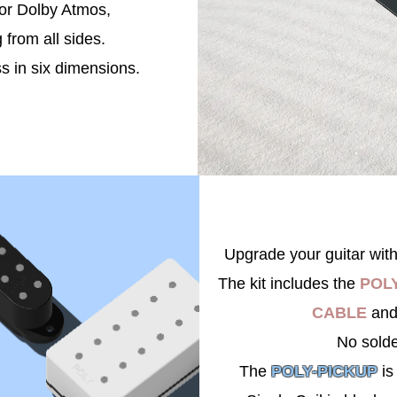
for Dolby Atmos,
g from all sides.
s in six dimensions.
Upgrade your guitar wit
The kit includes the
POLY
CABLE
and
No sold
The
POLY-PICKUP
is