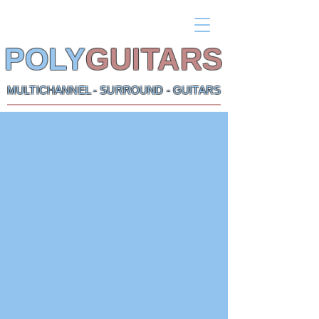
POLY
GUITARS
MULTICHANNEL - SURROUND - GUITARS